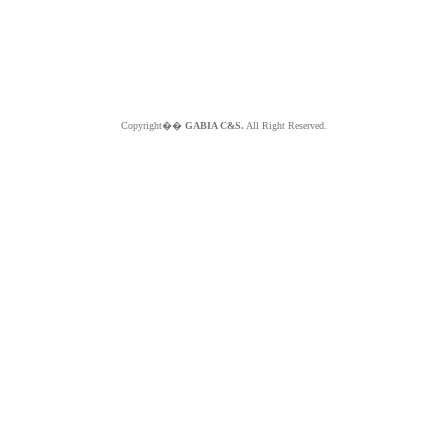
Copyright��
GABIA C&S.
All Right Reserved.